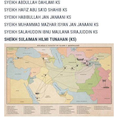
SYEIKH ABDULLAH DAHLAWI KS
SYEIKH HAFIZ ABU SA’ID SHAHIB KS
SYEIKH HABIBULLAH JAN JANAANI KS
SYEIKH MUHAMMAD MAZHAR ISYAN JAN JANAANI KS
SYEIKH SALAHUDDIN IBNU MAULANA SIRAJUDDIN KS
SHEİKH SULAIMAN HILMI TUNAHAN (KS)