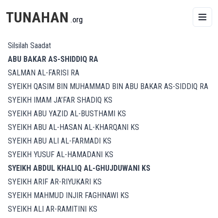
TUNAHAN
.org
Silsilah Saadat
ABU BAKAR AS-SHIDDIQ RA
SALMAN AL-FARISI RA
SYEIKH QASIM BIN MUHAMMAD BIN ABU BAKAR AS-SIDDIQ RA
SYEIKH IMAM JA’FAR SHADIQ KS
SYEIKH ABU YAZID AL-BUSTHAMI KS
SYEIKH ABU AL-HASAN AL-KHARQANI KS
SYEIKH ABU ALI AL-FARMADI KS
SYEIKH YUSUF AL-HAMADANI KS
SYEIKH ABDUL KHALIQ AL-GHUJDUWANI KS
SYEIKH ARIF AR-RIYUKARI KS
SYEIKH MAHMUD INJIR FAGHNAWI KS
SYEIKH ALI AR-RAMITINI KS