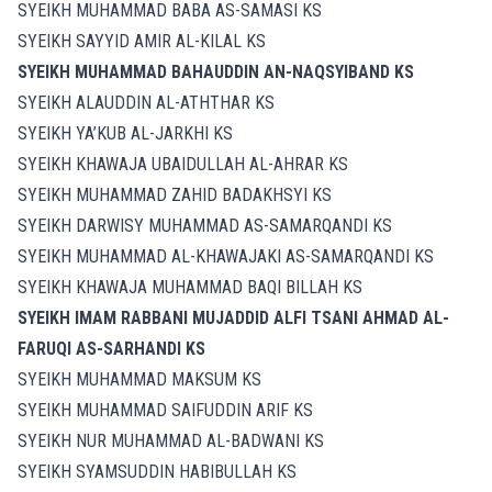
SYEIKH MUHAMMAD BABA AS-SAMASI KS
SYEIKH SAYYID AMIR AL-KILAL KS
SYEIKH MUHAMMAD BAHAUDDIN AN-NAQSYIBAND KS
SYEIKH ALAUDDIN AL-ATHTHAR KS
SYEIKH YA’KUB AL-JARKHI KS
SYEIKH KHAWAJA UBAIDULLAH AL-AHRAR KS
SYEIKH MUHAMMAD ZAHID BADAKHSYI KS
SYEIKH DARWISY MUHAMMAD AS-SAMARQANDI KS
SYEIKH MUHAMMAD AL-KHAWAJAKI AS-SAMARQANDI KS
SYEIKH KHAWAJA MUHAMMAD BAQI BILLAH KS
SYEIKH IMAM RABBANI MUJADDID ALFI TSANI AHMAD AL-
FARUQI AS-SARHANDI KS
SYEIKH MUHAMMAD MAKSUM KS
SYEIKH MUHAMMAD SAIFUDDIN ARIF KS
SYEIKH NUR MUHAMMAD AL-BADWANI KS
SYEIKH SYAMSUDDIN HABIBULLAH KS