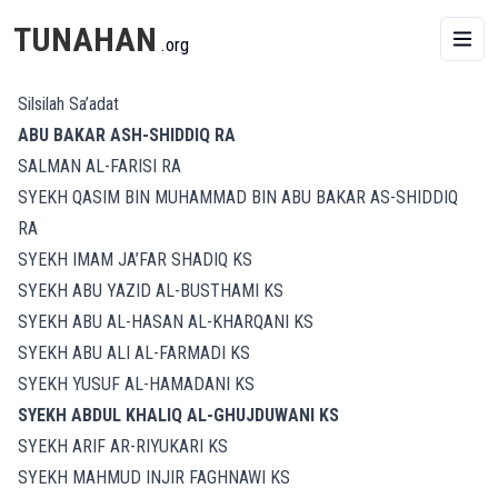
TUNAHAN
.org
Silsilah Sa’adat
ABU BAKAR ASH-SHIDDIQ RA
SALMAN AL-FARISI RA
SYEKH QASIM BIN MUHAMMAD BIN ABU BAKAR AS-SHIDDIQ
RA
SYEKH IMAM JA’FAR SHADIQ KS
SYEKH ABU YAZID AL-BUSTHAMI KS
SYEKH ABU AL-HASAN AL-KHARQANI KS
SYEKH ABU ALI AL-FARMADI KS
SYEKH YUSUF AL-HAMADANI KS
SYEKH ABDUL KHALIQ AL-GHUJDUWANI KS
SYEKH ARIF AR-RIYUKARI KS
SYEKH MAHMUD INJIR FAGHNAWI KS