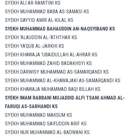
SYEKH ALI AR-RAMITINI KS
SYEKH MUHAMMAD BABA AS-SAMASI KS
SYEKH SAYYID AMIR AL-KILAL KS
SYEKH MUHAMMAD BAHAUDDIN AN-NAQSYIBAND KS
SYEKH ‘ALAUDDIN AL-‘ATHTHAR KS
SYEKH YA’QUB AL-JARKHI KS
SYEKH KHAWAJA ‘UBAIDULLAH AL-AHRAR KS
SYEKH MUHAMMAD ZAHID BADAKHSYI KS
SYEKH DARWISY MUHAMMAD AS-SAMARQANDI KS
SYEKH MUHAMMAD AL-KHAWAJAKI AS-SAMARQANDI KS
SYEKH KHAWAJA MUHAMMAD BAQI BILLAH KS
SYEKH IMAM RABBANI MUJADDID ALFI TSANI AHMAD AL-
FARUQI AS-SARHANDI KS
SYEKH MUHAMMAD MAKSUM KS
SYEKH MUHAMMAD SAIFUDDIN ARIF KS
SYEKH NUR MUHAMMAD AL-BADWANI KS